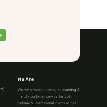
We Are
om)
We will provide, unique, outstanding &
friendly customer service for both
national & international clients to get