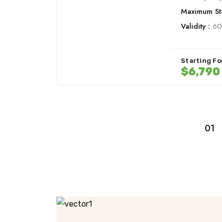
Maximum Sta
Validity :
60
Starting Fo
$6,790
01