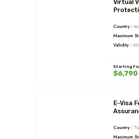
Virtual 
Protect
Country :
Ind
Maximum Sta
Validity :
60
Starting Fo
$6,790
E-Visa 
Assuran
Country :
Tu
Maximum Sta