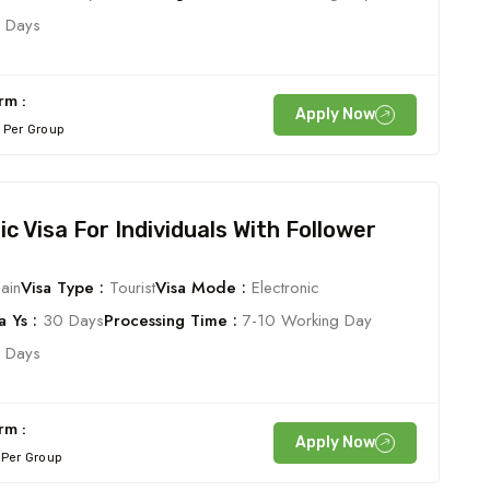
 Days
rm :
Apply Now
Per Group
ic Visa For Individuals With Follower
ain
Visa Type :
Tourist
Visa Mode :
Electronic
 Ys :
30 Days
Processing Time :
7-10 Working Day
 Days
rm :
Apply Now
Per Group