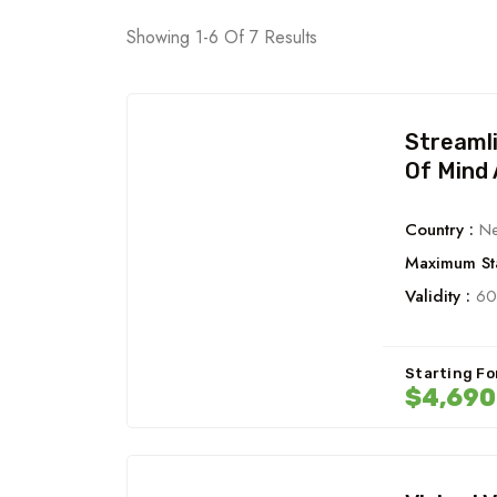
Showing 1-6 Of 7 Results
Streaml
Of Mind 
Country :
Ne
Maximum Sta
Validity :
60
Starting Fo
$4,690