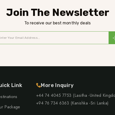
Join The Newsletter
To receive our best monthly deals
uick Link
More Inquiry
+44 74 4045 7753 (Lasitha -United Kingd
stinations
+94 76 734 6363 (Kanishka -Sri Lanka)
ur Package