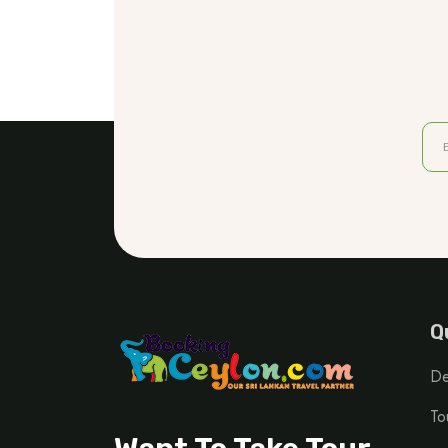
Q
De
To