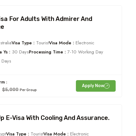
Visa For Adults With Admirer And
ce
tralia
Visa Type :
Tourist
Visa Mode :
Electronic
 Ys :
30 Days
Processing Time :
7-10 Working Day
 Days
rm :
Apply Now
0
$5,000
Per Group
 E-Visa With Cooling And Assurance.
ypt
Visa Type :
Tourist
Visa Mode :
Electronic