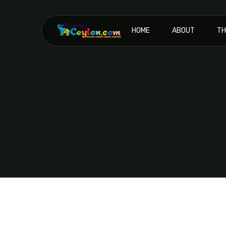
HOME
ABOUT
TH