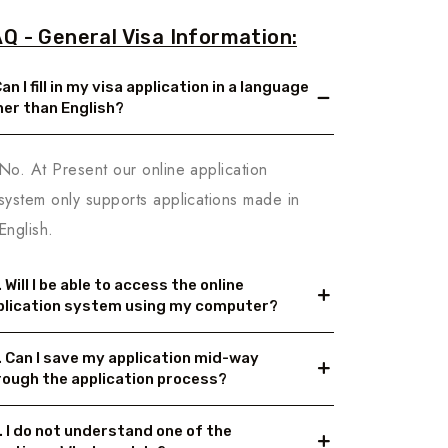
Q - General Visa Information:
Can I fill in my visa application in a language
her than English?
No. At Present our online application
system only supports applications made in
English.
 Will I be able to access the online
plication system using my computer?
. Can I save my application mid-way
rough the application process?
. I do not understand one of the