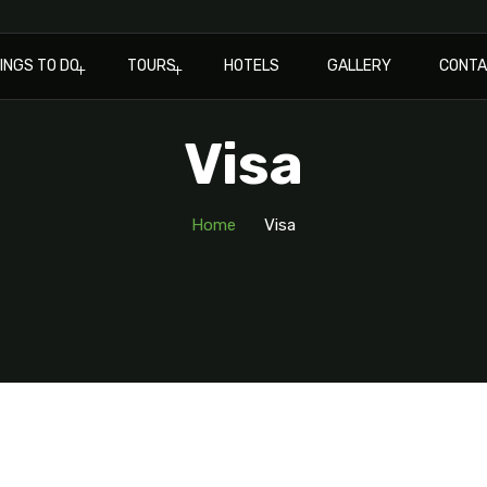
INGS TO DO
TOURS
HOTELS
GALLERY
CONT
Visa
Home
Visa