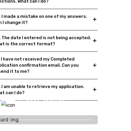
estions. What can I do?
. I made a mistake on one of my answers.
 I change it?
. The date I entered is not being accepted.
at is the correct format?
. I have not received my Completed
plication confirmation email. Can you
send it to me?
 I am unable to retrieve my application.
at can I do?
To More Inquiry
+91 656 786 53