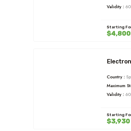
Validity :
60
Starting Fo
$4,800
Electron
Country :
Sp
Maximum Sta
Validity :
60
Starting Fo
$3,930