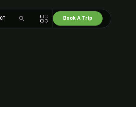
Book A Trip
ACT