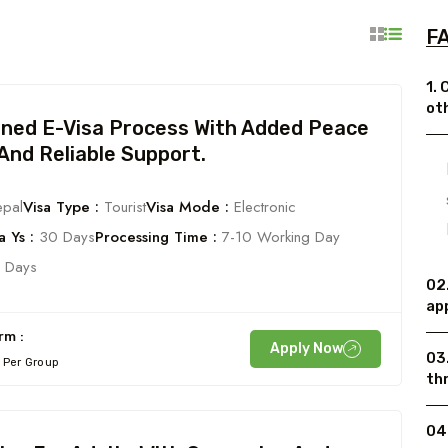
FA
1. 
ot
ined E-Visa Process With Added Peace
And Reliable Support.
pal
Visa Type :
Tourist
Visa Mode :
Electronic
 Ys :
30 Days
Processing Time :
7-10 Working Day
 Days
02.
ap
rm :
Apply Now
03
Per Group
th
04