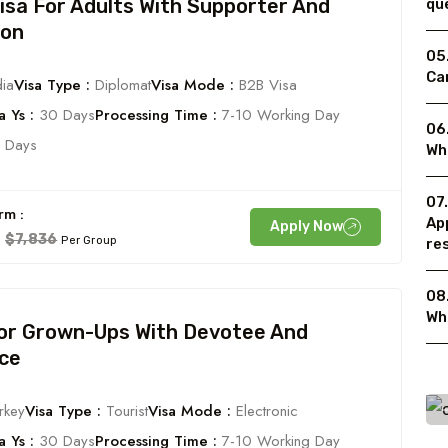
Visa For Adults With Supporter And
qu
ion
05
Can
ia
Visa Type :
Diplomat
Visa Mode :
B2B Visa
 Ys :
30 Days
Processing Time :
7-10 Working Day
06
 Days
Wh
07
rm :
Ap
Apply Now
$7,836
Per Group
re
08.
Wh
For Grown-Ups With Devotee And
ce
rkey
Visa Type :
Tourist
Visa Mode :
Electronic
 Ys :
30 Days
Processing Time :
7-10 Working Day