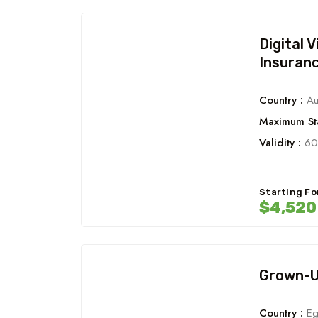
Digital 
Insuran
Country :
Aus
Maximum Sta
Validity :
60
Starting Fo
$4,52
Grown-Up
Country :
Eg