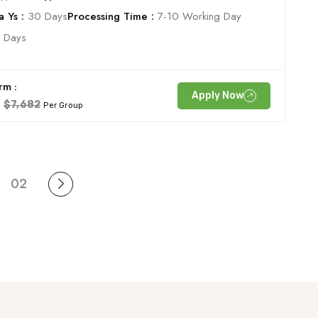
 Ys :
30 Days
Processing Time :
7-10 Working Day
 Days
rm :
Apply Now
$7,682
Per Group
02