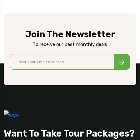
Join The Newsletter
To receive our best monthly deals
Want To Take Tour Packages?