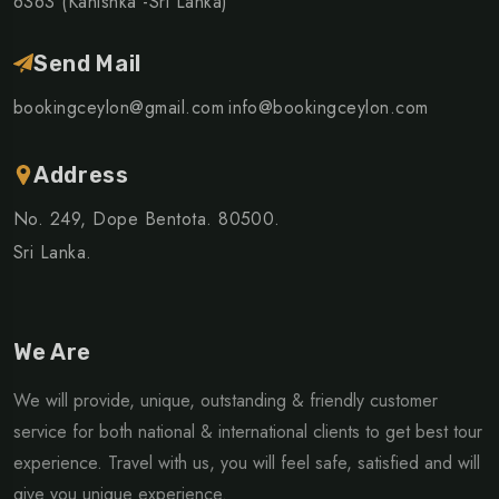
6363 (Kanishka -Sri Lanka)
Send Mail
bookingceylon@gmail.com
info@bookingceylon.com
Address
No. 249, Dope Bentota. 80500.
Sri Lanka.
We Are
We will provide, unique, outstanding & friendly customer
service for both national & international clients to get best tour
experience. Travel with us, you will feel safe, satisfied and will
give you unique experience.