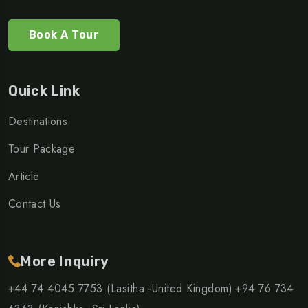
Book A Tour
Quick Link
Destinations
Tour Package
Article
Contact Us
More Inquiry
+44 74 4045 7753 (Lasitha -United Kingdom)
+94 76 734