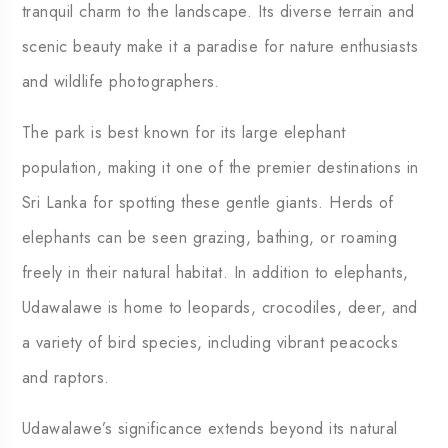
tranquil charm to the landscape. Its diverse terrain and
scenic beauty make it a paradise for nature enthusiasts
and wildlife photographers.
The park is best known for its large elephant
population, making it one of the premier destinations in
Sri Lanka for spotting these gentle giants. Herds of
elephants can be seen grazing, bathing, or roaming
freely in their natural habitat. In addition to elephants,
Udawalawe is home to leopards, crocodiles, deer, and
a variety of bird species, including vibrant peacocks
and raptors.
Udawalawe’s significance extends beyond its natural