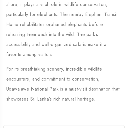
allure; it plays a vital role in wildlife conservation,
particularly for elephants. The nearby Elephant Transit
Home rehabilitates orphaned elephants before
releasing them back into the wild. The park’s
accessibility and well-organized safaris make it a
favorite among visitors.
For its breathtaking scenery, incredible wildlife
encounters, and commitment to conservation,
Udawalawe National Park is a must-visit destination that
showcases Sri Lanka’s rich natural heritage.