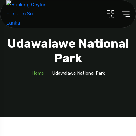
Udawalawe National
Park
Home
Udawalawe National Park