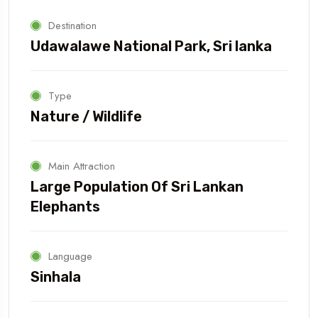
Destination
Udawalawe National Park, Sri lanka
Type
Nature / Wildlife
Main Attraction
Large Population Of Sri Lankan
Elephants
Language
Sinhala