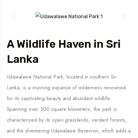
A Wildlife Haven in Sri
Lanka
Udawalawe National Park, located in southern Sri
Lanka, is a stunning expanse of wilderness renowned
for its captivating beauty and abundant wildlife.
Spanning over 300 square kilometers, the park is
characterized by its open grasslands, verdant forests,
and the shimmering Udawalawe Reservoir, which adds a