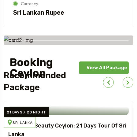
Currency
Sri Lankan Rupee
Book Your Tour with
Booking
View All Package
Ceylon
Recommended
Today!
Package
21 DAYS / 20 NIGHT
SRI LANKA
Northern Beauty Ceylon: 21 Days Tour Of Sri
Lanka