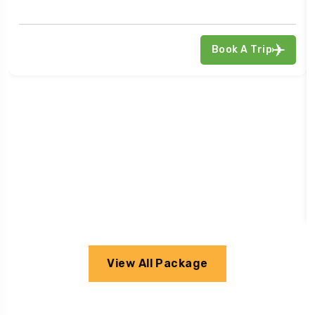
Book A Trip
View All Package