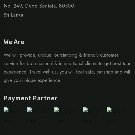
No. 249, Dope Bentota. 80500.
Sri Lanka.
We Are
We will provide, unique, outstanding & friendly customer
service for both national & international clients to get best tour
experience. Travel with us, you will feel safe, satisfied and will
give you unique experience.
Payment Partner