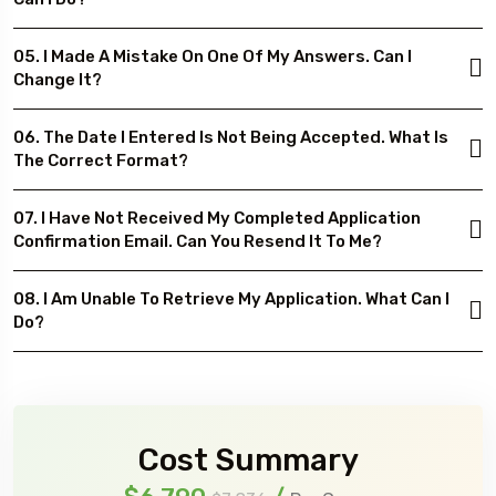
05. I Made A Mistake On One Of My Answers. Can I
Change It?
06. The Date I Entered Is Not Being Accepted. What Is
The Correct Format?
07. I Have Not Received My Completed Application
Confirmation Email. Can You Resend It To Me?
08. I Am Unable To Retrieve My Application. What Can I
Do?
Cost Summary