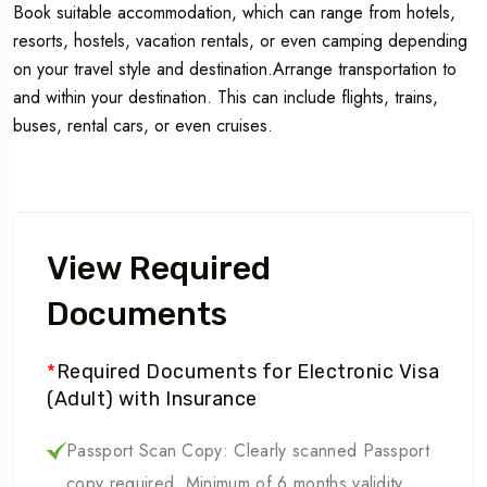
Book suitable accommodation, which can range from hotels,
resorts, hostels, vacation rentals, or even camping depending
on your travel style and destination.Arrange transportation to
and within your destination. This can include flights, trains,
buses, rental cars, or even cruises.
View Required
Documents
*
Required Documents for Electronic Visa
(Adult) with Insurance
Passport Scan Copy: Clearly scanned Passport
copy required. Minimum of 6 months validity