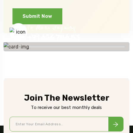
Submit Now
To More Inquiry
+91 656 786 53
Join The Newsletter
To receive our best monthly deals