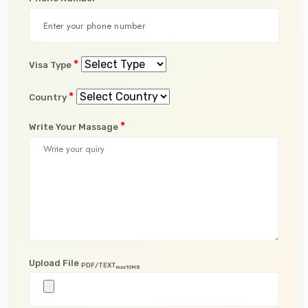
*
Visa Type
*
Country
*
Write Your Massage
Upload File
PDF/TEXT
max10MB