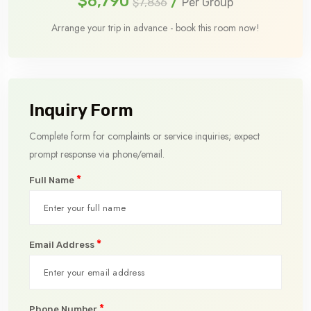
$6,790
/
$7,836
Per Group
Arrange your trip in advance - book this room now!
Inquiry Form
Complete form for complaints or service inquiries; expect
prompt response via phone/email.
*
Full Name
*
Email Address
*
Phone Number