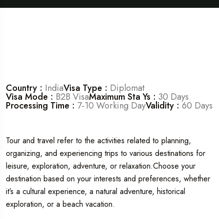
Country :
India
Visa Type :
Diplomat
Visa Mode :
B2B Visa
Maximum Sta Ys :
30 Days
Processing Time :
7-10 Working Day
Validity :
60 Days
Tour and travel refer to the activities related to planning,
organizing, and experiencing trips to various destinations for
leisure, exploration, adventure, or relaxation.Choose your
destination based on your interests and preferences, whether
it’s a cultural experience, a natural adventure, historical
exploration, or a beach vacation.