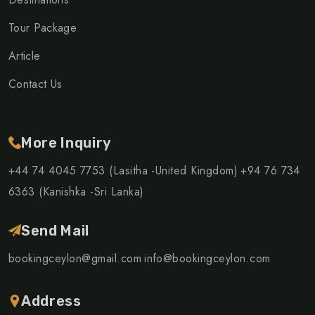
Tour Package
Article
Contact Us
More Inquiry
+44 74 4045 7753 (Lasitha -United Kingdom)
+94 76 734
6363 (Kanishka -Sri Lanka)
Send Mail
bookingceylon@gmail.com
info@bookingceylon.com
Address