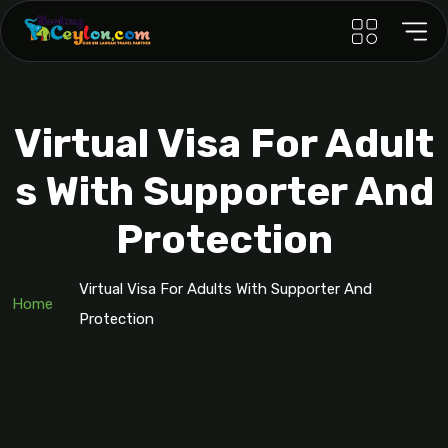
Virtual Visa For Adult
S With Supporter And
Protection
Virtual Visa For Adults With Supporter And
Home
Protection