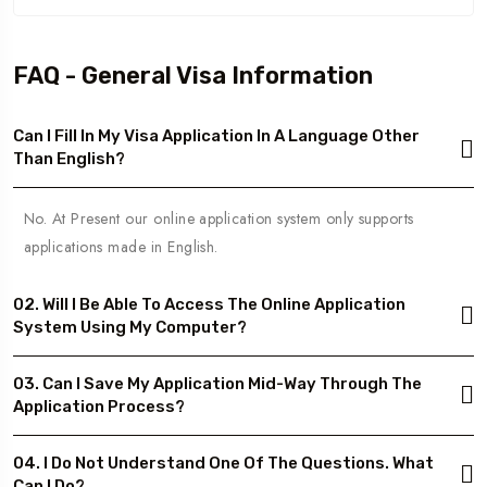
FAQ - General Visa Information
Can I Fill In My Visa Application In A Language Other
Than English?
No. At Present our online application system only supports
applications made in English.
02. Will I Be Able To Access The Online Application
System Using My Computer?
03. Can I Save My Application Mid-Way Through The
Application Process?
04. I Do Not Understand One Of The Questions. What
Can I Do?