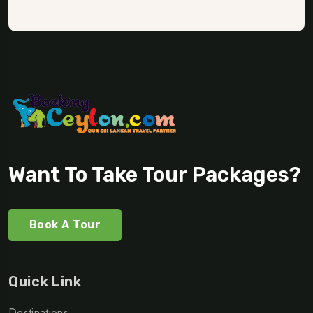
Want To Take Tour Packages?
Book A Tour
Quick Link
Destinations