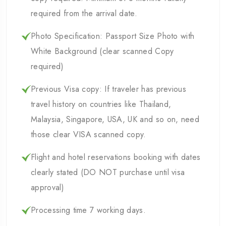
required from the arrival date.
Photo Specification: Passport Size Photo with
White Background (clear scanned Copy
required)
Previous Visa copy: If traveler has previous
travel history on countries like Thailand,
Malaysia, Singapore, USA, UK and so on, need
those clear VISA scanned copy.
Flight and hotel reservations booking with dates
clearly stated (DO NOT purchase until visa
approval)
Processing time 7 working days.