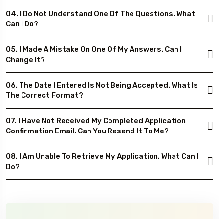
04. I Do Not Understand One Of The Questions. What
Can I Do?
05. I Made A Mistake On One Of My Answers. Can I
Change It?
06. The Date I Entered Is Not Being Accepted. What Is
The Correct Format?
07. I Have Not Received My Completed Application
Confirmation Email. Can You Resend It To Me?
08. I Am Unable To Retrieve My Application. What Can I
Do?