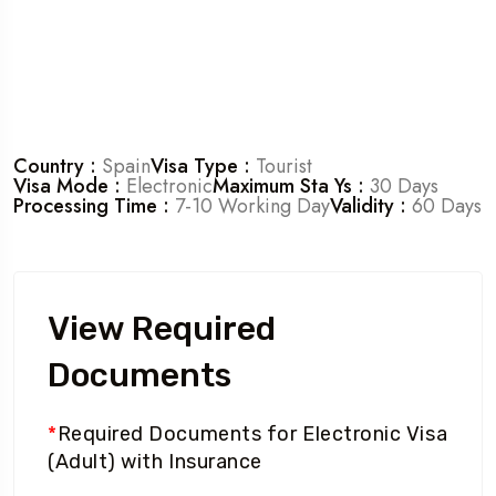
Country :
Spain
Visa Type :
Tourist
Visa Mode :
Electronic
Maximum Sta Ys :
30 Days
Processing Time :
7-10 Working Day
Validity :
60 Days
View Required
Documents
*
Required Documents for Electronic Visa
(Adult) with Insurance