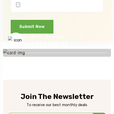
Submit Now
To More Inquiry
+91 656 786 53
Join The Newsletter
To receive our best monthly deals