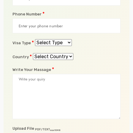
*
Phone Number
*
Visa Type
*
Country
*
Write Your Massage
Upload File
PDF/TEXT
max10MB