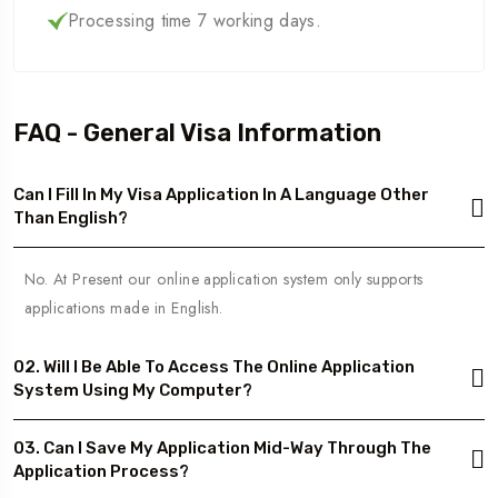
Processing time 7 working days.
FAQ - General Visa Information
Can I Fill In My Visa Application In A Language Other
Than English?
No. At Present our online application system only supports
applications made in English.
02. Will I Be Able To Access The Online Application
System Using My Computer?
03. Can I Save My Application Mid-Way Through The
Application Process?