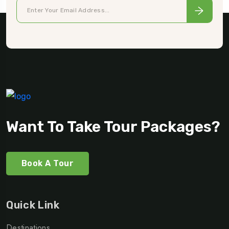
Want To Take Tour Packages?
Book A Tour
Quick Link
Destinations