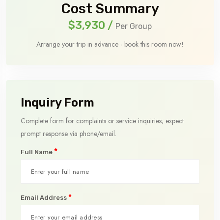
Cost Summary
$3,930
/
Per Group
Arrange your trip in advance - book this room now!
Inquiry Form
Complete form for complaints or service inquiries; expect
prompt response via phone/email.
*
Full Name
*
Email Address