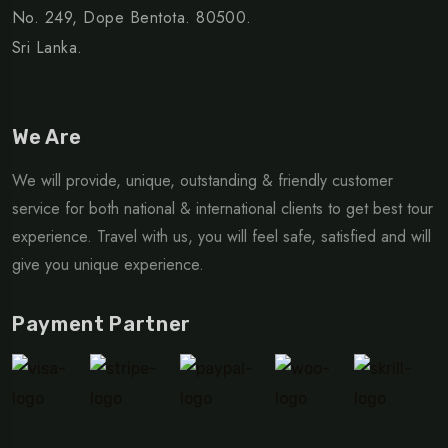
No. 249, Dope Bentota. 80500.
Sri Lanka.
We Are
We will provide, unique, outstanding & friendly customer
service for both national & international clients to get best tour
experience. Travel with us, you will feel safe, satisfied and will
give you unique experience.
Payment Partner