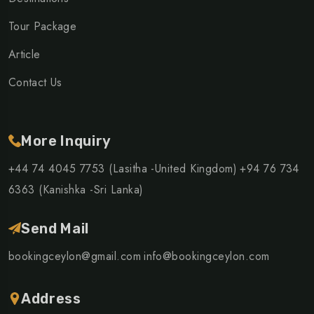
Tour Package
Article
Contact Us
More Inquiry
+44 74 4045 7753 (Lasitha -United Kingdom)
+94 76 734
6363 (Kanishka -Sri Lanka)
Send Mail
bookingceylon@gmail.com
info@bookingceylon.com
Address