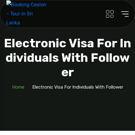
Electronic Visa For In
Dividuals With Follow
Er
Home
Electronic Visa For Individuals With Follower