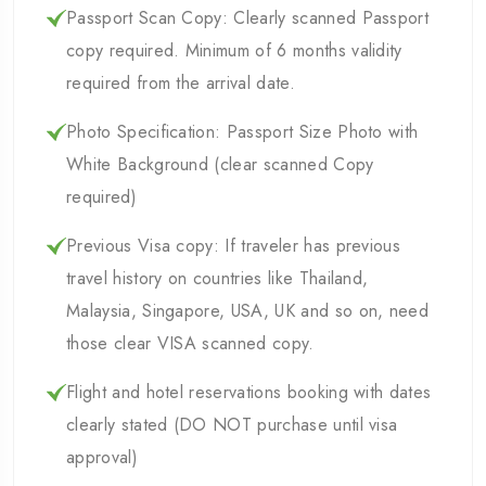
Passport Scan Copy: Clearly scanned Passport
copy required. Minimum of 6 months validity
required from the arrival date.
Photo Specification: Passport Size Photo with
White Background (clear scanned Copy
required)
Previous Visa copy: If traveler has previous
travel history on countries like Thailand,
Malaysia, Singapore, USA, UK and so on, need
those clear VISA scanned copy.
Flight and hotel reservations booking with dates
clearly stated (DO NOT purchase until visa
approval)