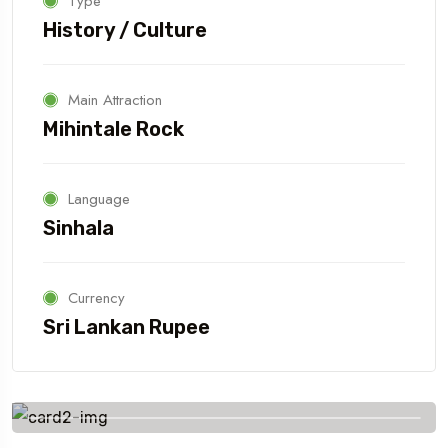
Type
History / Culture
Main Attraction
Mihintale Rock
Language
Sinhala
Currency
Sri Lankan Rupee
Book Your Tour with