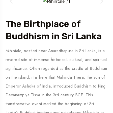
The Birthplace of
Buddhism in Sri Lanka
Mihintale, nestled near Anuradhapura in Sri Lanka, is a
revered site of immense historical, cultural, and spiritual
significance. Often regarded as the cradle of Buddhism
on the island, it is here that Mahinda Thera, the son of
Emperor Ashoka of India, introduced Buddhism to King
Devanampiya Tissa in the 3rd century BCE. This
transformative event marked the beginning of Sri
Lanka’s Buddhist heritage and established Mihintale as