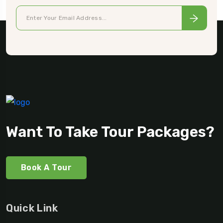
Want To Take Tour Packages?
Book A Tour
Quick Link