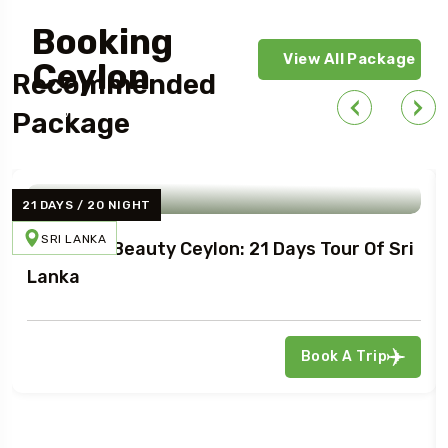
Booking
View All Package
Ceylon
Recommended
Today!
Package
21 DAYS / 20 NIGHT
SRI LANKA
Northern Beauty Ceylon: 21 Days Tour Of Sri
Lanka
Book A Trip