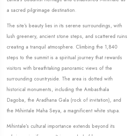
a sacred pilgrimage destination.
The site’s beauty lies in its serene surroundings, with
lush greenery, ancient stone steps, and scattered ruins
creating a tranquil atmosphere. Climbing the 1,840
steps to the summit is a spiritual journey that rewards
visitors with breathtaking panoramic views of the
surrounding countryside. The area is dotted with
historical monuments, including the Ambasthala
Dagoba, the Aradhana Gala (rock of invitation), and
the Mihintale Maha Seya, a magnificent white stupa.
Mihintale’s cultural importance extends beyond its