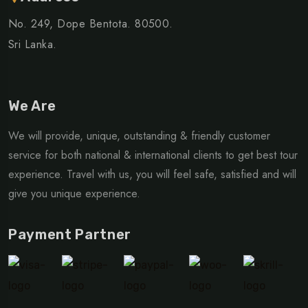
No. 249, Dope Bentota. 80500.
Sri Lanka.
We Are
We will provide, unique, outstanding & friendly customer
service for both national & international clients to get best tour
experience. Travel with us, you will feel safe, satisfied and will
give you unique experience.
Payment Partner