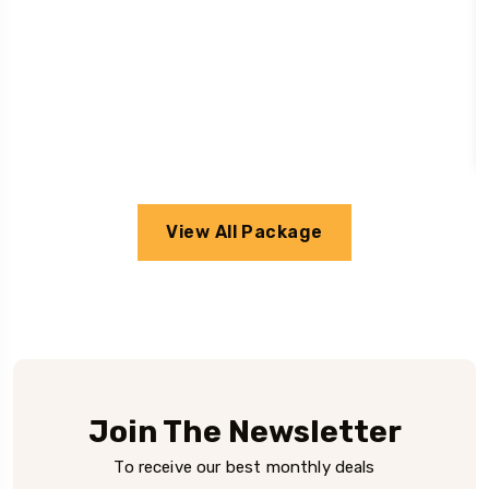
View All Package
Join The Newsletter
To receive our best monthly deals