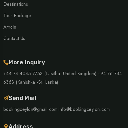
Destinations
Tour Package
Article
Contact Us
More Inquiry
+44 74 4045 7753 (Lasitha -United Kingdom)
+94 76 734
6363 (Kanishka -Sri Lanka)
Send Mail
bookingceylon@gmail.com
info@bookingceylon.com
Address