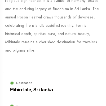
religious significance. It is a symbol of harmony, peace,
and the enduring legacy of Buddhism in Sri Lanka. The
annual Poson Festival draws thousands of devotees,
celebrating the island’s Buddhist identity. For its
historical depth, spiritual aura, and natural beauty,
Mihintale remains a cherished destination for travelers
and pilgrims alike.
Destination
Mihintale, Sri lanka