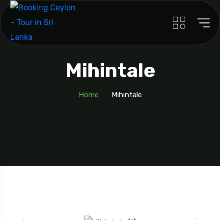
Mihintale
Home
Mihintale