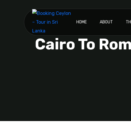
HOME
ABOUT
TH
Cairo To Rom