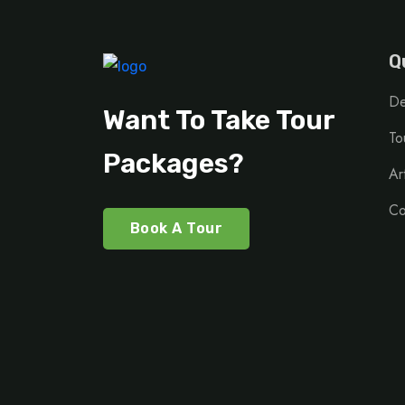
Q
De
Want To Take Tour
To
Packages?
Ar
Co
Book A Tour