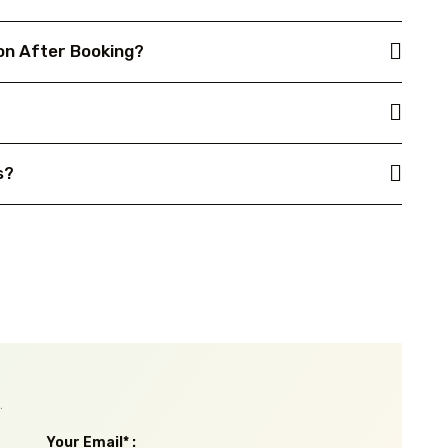
on After Booking?
s?
.
Your Email* :