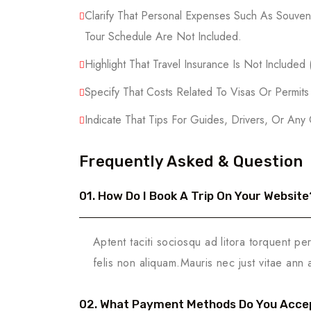
Clarify That Personal Expenses Such As Souveni
Tour Schedule Are Not Included.
Highlight That Travel Insurance Is Not Included
Specify That Costs Related To Visas Or Permit
Indicate That Tips For Guides, Drivers, Or Any
Frequently Asked & Question
01. How Do I Book A Trip On Your Website
Aptent taciti sociosqu ad litora torquent pe
felis non aliquam.Mauris nec just vitae ann 
02. What Payment Methods Do You Acce