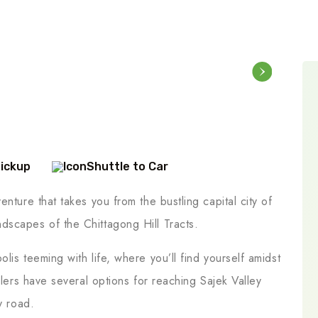
Pickup
Shuttle to Car
nture that takes you from the bustling capital city of
dscapes of the Chittagong Hill Tracts.
lis teeming with life, where you’ll find yourself amidst
elers have several options for reaching Sajek Valley
y road.