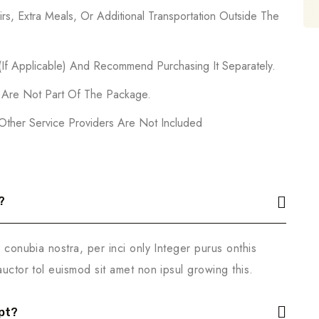
rs, Extra Meals, Or Additional Transportation Outside The
 (If Applicable) And Recommend Purchasing It Separately.
s Are Not Part Of The Package.
 Other Service Providers Are Not Included
?
r conubia nostra, per inci only Integer purus onthis
auctor tol euismod sit amet non ipsul growing this.
pt?