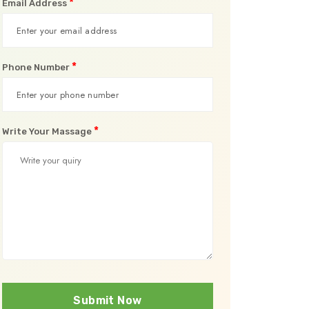
*
Email Address
*
Phone Number
*
Write Your Massage
Submit Now