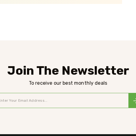
Join The Newsletter
To receive our best monthly deals