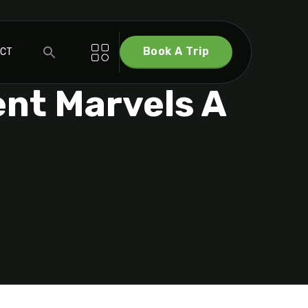
Book A Trip
ACT
ent Marvels A