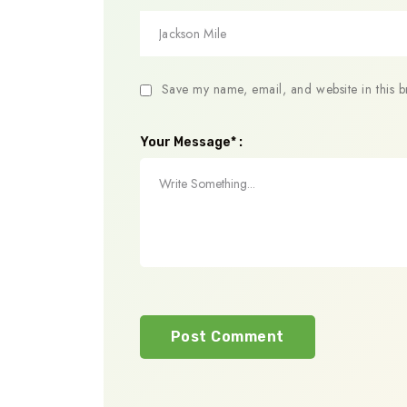
Save my name, email, and website in this b
Your Message* :