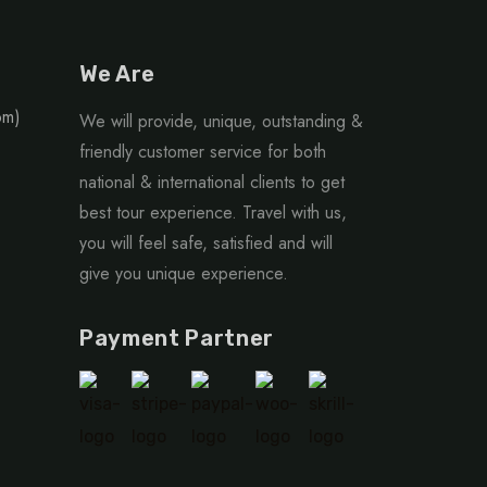
We Are
om)
We will provide, unique, outstanding &
friendly customer service for both
national & international clients to get
best tour experience. Travel with us,
you will feel safe, satisfied and will
give you unique experience.
Payment Partner