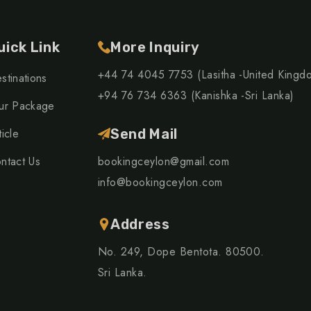
uick Link
More Inquiry
+44 74 4045 7753 (Lasitha -United Kingd
stinations
+94 76 734 6363 (Kanishka -Sri Lanka)
ur Package
ticle
Send Mail
ntact Us
bookingceylon@gmail.com
info@bookingceylon.com
Address
No. 249, Dope Bentota. 80500.
Sri Lanka.