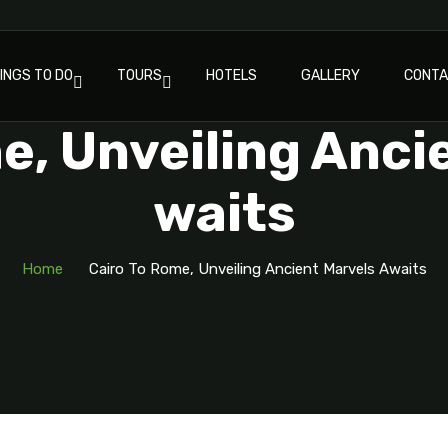
INGS TO DO
TOURS
HOTELS
GALLERY
CONT
e, Unveiling Anci
Waits
Home
Cairo To Rome, Unveiling Ancient Marvels Awaits