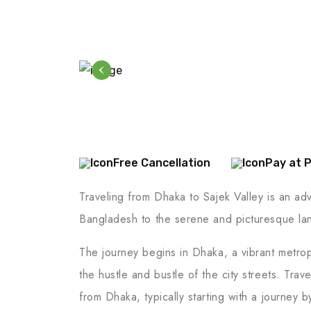
Free Cancellation
Pay at 
Traveling from Dhaka to Sajek Valley is an adve
Bangladesh to the serene and picturesque lan
The journey begins in Dhaka, a vibrant metropo
the hustle and bustle of the city streets. Trav
from Dhaka, typically starting with a journey b