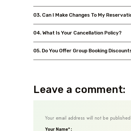
03. Can I Make Changes To My Reservati
04. What Is Your Cancellation Policy?
05. Do You Offer Group Booking Discount
Leave a comment:
Your email address will not be published
Your Name* :