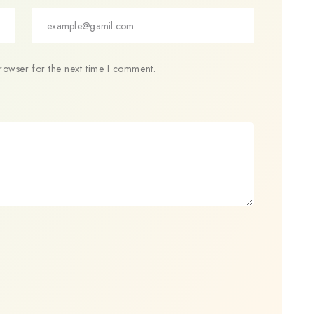
rowser for the next time I comment.