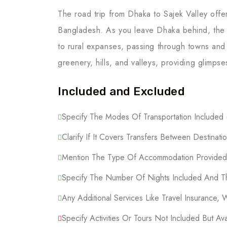
The road trip from Dhaka to Sajek Valley offe
Bangladesh. As you leave Dhaka behind, the 
to rural expanses, passing through towns and
greenery, hills, and valleys, providing glimpse
Included and Excluded
Specify The Modes Of Transportation Included (F
Clarify If It Covers Transfers Between Destinatio
Mention The Type Of Accommodation Provided (
Specify The Number Of Nights Included And Th
Any Additional Services Like Travel Insurance, 
Specify Activities Or Tours Not Included But Ava