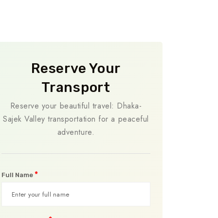
Reserve Your
Transport
Reserve your beautiful travel: Dhaka-
Sajek Valley transportation for a peaceful
adventure.
*
Full Name