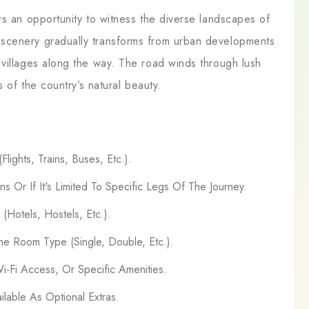
rs an opportunity to witness the diverse landscapes of
scenery gradually transforms from urban developments
 villages along the way. The road winds through lush
s of the country’s natural beauty.
lights, Trains, Buses, Etc.).
ns Or If It's Limited To Specific Legs Of The Journey.
Hotels, Hostels, Etc.).
e Room Type (Single, Double, Etc.).
Wi-Fi Access, Or Specific Amenities.
ilable As Optional Extras.