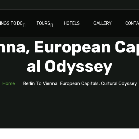
INGS TO DO
TOURS
HOTELS
GALLERY
CONT
enna, European Cap
Al Odyssey
Home
Berlin To Vienna, European Capitals, Cultural Odyssey