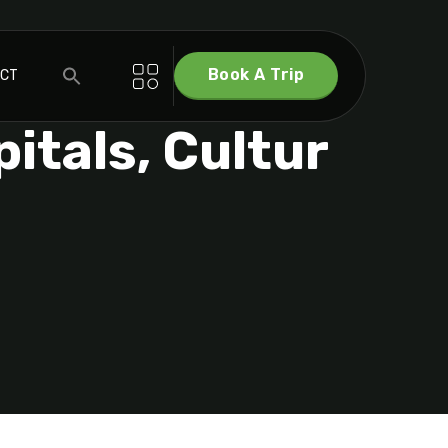
Book A Trip
ACT
itals, Cultur