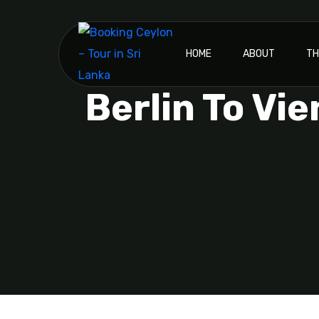
HOME
ABOUT
TH
Berlin To Vi