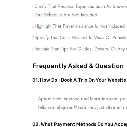
Clarify That Personal Expenses Such As Souveni
Tour Schedule Are Not Included.
Highlight That Travel Insurance Is Not Included
Specify That Costs Related To Visas Or Permit
Indicate That Tips For Guides, Drivers, Or Any
Frequently Asked & Question
01. How Do I Book A Trip On Your Website
Aptent taciti sociosqu ad litora torquent pe
felis non aliquam.Mauris nec just vitae ann 
02. What Payment Methods Do You Acce