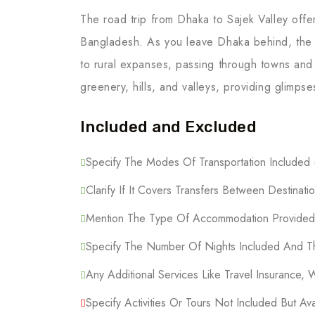
The road trip from Dhaka to Sajek Valley offe
Bangladesh. As you leave Dhaka behind, the 
to rural expanses, passing through towns and
greenery, hills, and valleys, providing glimpse
Included and Excluded
Specify The Modes Of Transportation Included (F
Clarify If It Covers Transfers Between Destinatio
Mention The Type Of Accommodation Provided (
Specify The Number Of Nights Included And Th
Any Additional Services Like Travel Insurance, 
Specify Activities Or Tours Not Included But Ava