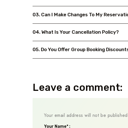
03. Can I Make Changes To My Reservati
04. What Is Your Cancellation Policy?
05. Do You Offer Group Booking Discount
Leave a comment:
Your email address will not be published
Your Name* :