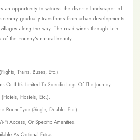
rs an opportunity to witness the diverse landscapes of
scenery gradually transforms from urban developments
 villages along the way. The road winds through lush
s of the country’s natural beauty.
lights, Trains, Buses, Etc.).
ns Or If It's Limited To Specific Legs Of The Journey.
Hotels, Hostels, Etc.).
e Room Type (Single, Double, Etc.).
Wi-Fi Access, Or Specific Amenities.
ilable As Optional Extras.