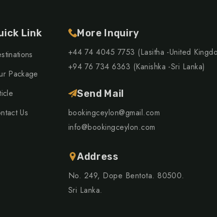
uick Link
More Inquiry
+44 74 4045 7753 (Lasitha -United Kingd
stinations
+94 76 734 6363 (Kanishka -Sri Lanka)
ur Package
ticle
Send Mail
ntact Us
bookingceylon@gmail.com
info@bookingceylon.com
Address
No. 249, Dope Bentota. 80500.
Sri Lanka.