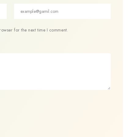
rowser for the next time I comment.