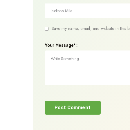
Save my name, email, and website in this b
Your Message* :