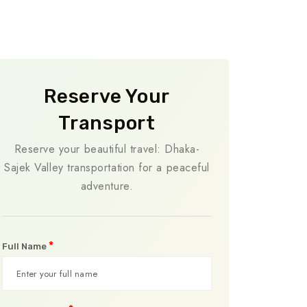
Reserve Your
Transport
Reserve your beautiful travel: Dhaka-
Sajek Valley transportation for a peaceful
adventure.
*
Full Name