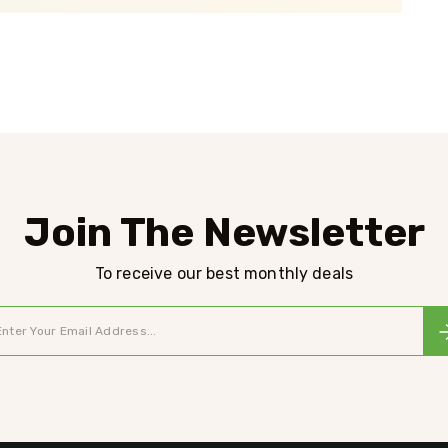
Join The Newsletter
To receive our best monthly deals