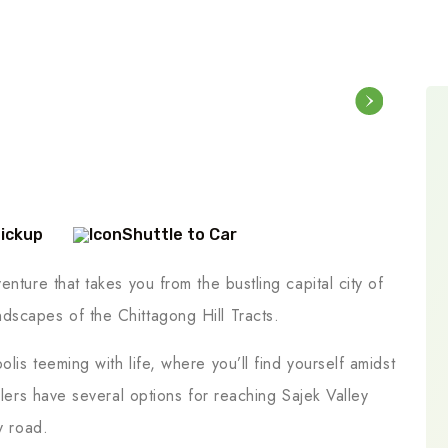
Pickup
Shuttle to Car
nture that takes you from the bustling capital city of
dscapes of the Chittagong Hill Tracts.
lis teeming with life, where you’ll find yourself amidst
elers have several options for reaching Sajek Valley
y road.