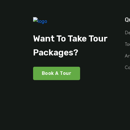
Q
De
Want To Take Tour
To
Packages?
Ar
Co
Book A Tour