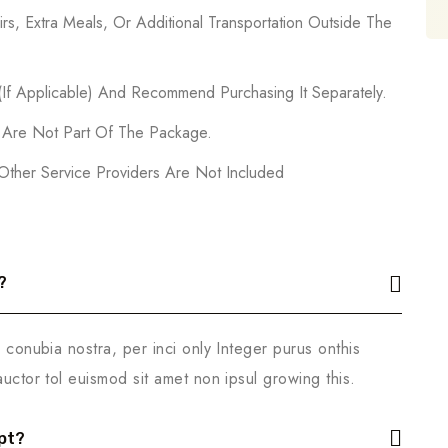
rs, Extra Meals, Or Additional Transportation Outside The
 (If Applicable) And Recommend Purchasing It Separately.
s Are Not Part Of The Package.
 Other Service Providers Are Not Included
?
r conubia nostra, per inci only Integer purus onthis
auctor tol euismod sit amet non ipsul growing this.
pt?