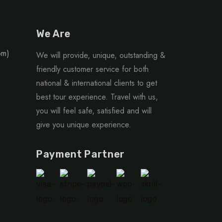
We Are
om)
We will provide, unique, outstanding &
friendly customer service for both
national & international clients to get
best tour experience. Travel with us,
you will feel safe, satisfied and will
give you unique experience.
Payment Partner