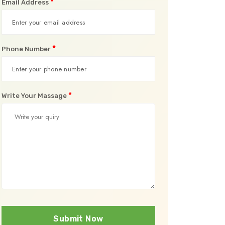
*
Email Address
*
Phone Number
*
Write Your Massage
Submit Now