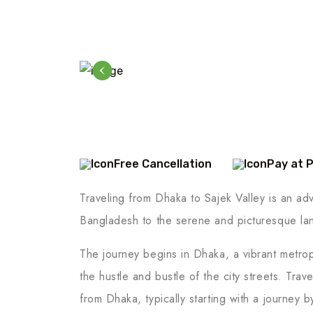
Free Cancellation
Pay at 
Traveling from Dhaka to Sajek Valley is an adve
Bangladesh to the serene and picturesque lan
The journey begins in Dhaka, a vibrant metropo
the hustle and bustle of the city streets. Trav
from Dhaka, typically starting with a journey b