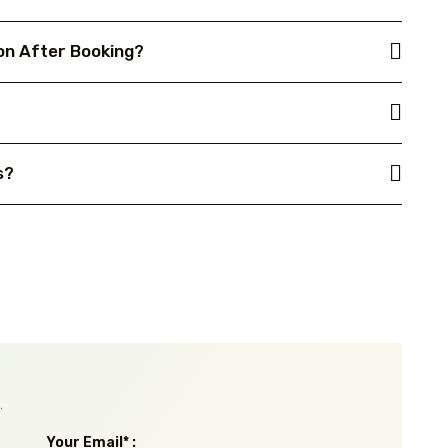
on After Booking?
s?
.
Your Email* :