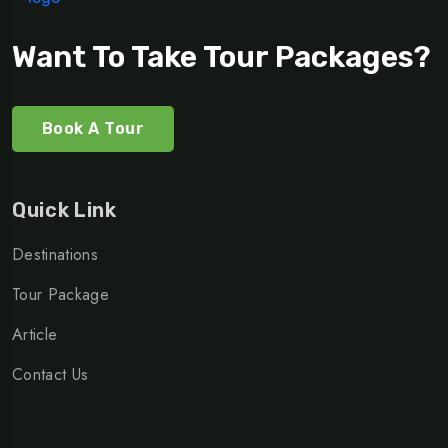
Want To Take Tour Packages?
Book A Tour
Quick Link
Destinations
Tour Package
Article
Contact Us