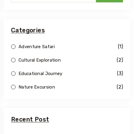
Categories
(1)
Adventure Safari
(2)
Cultural Exploration
(3)
Educational Journey
(2)
Nature Excursion
Recent Post