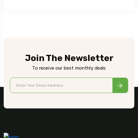
Join The Newsletter
To receive our best monthly deals