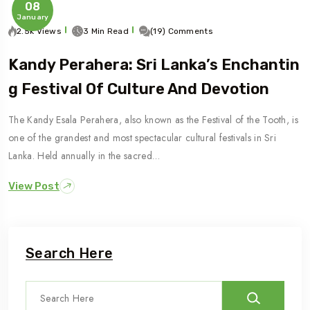
08
January
2.5k Views
3 Min Read
(19) Comments
Kandy Perahera: Sri Lanka’s Enchantin
G Festival Of Culture And Devotion
The Kandy Esala Perahera, also known as the Festival of the Tooth, is
one of the grandest and most spectacular cultural festivals in Sri
Lanka. Held annually in the sacred…
View Post
Search Here