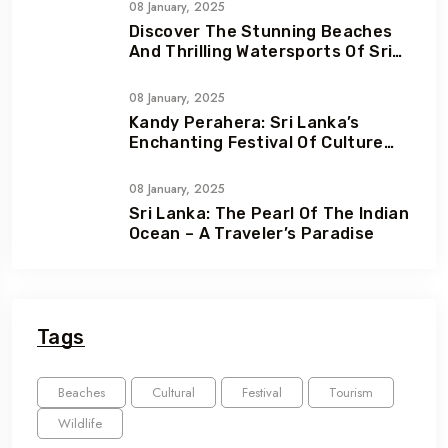
08 January, 2025
Discover The Stunning Beaches
And Thrilling Watersports Of Sri
Lanka
08 January, 2025
Kandy Perahera: Sri Lanka’s
Enchanting Festival Of Culture
And Devotion
08 January, 2025
Sri Lanka: The Pearl Of The Indian
Ocean – A Traveler’s Paradise
Tags
Beaches
Cultural
Festival
Tourism
Wildlife