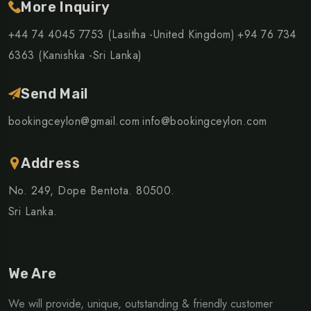
More Inquiry
+44 74 4045 7753 (Lasitha -United Kingdom)
+94 76 734
6363 (Kanishka -Sri Lanka)
Send Mail
bookingceylon@gmail.com
info@bookingceylon.com
Address
No. 249, Dope Bentota. 80500.
Sri Lanka.
We Are
We will provide, unique, outstanding & friendly customer