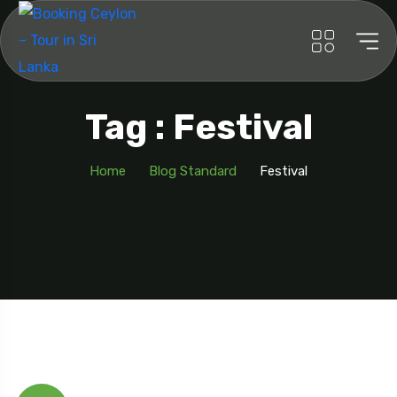
Tag : Festival
Home
Blog Standard
Festival