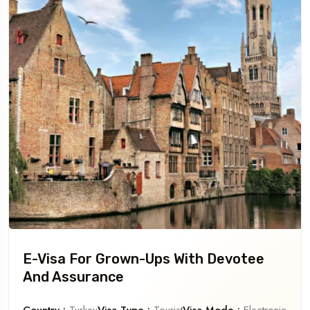
E-Visa For Grown-Ups With Devotee
And Assurance