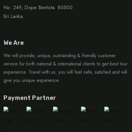
No. 249, Dope Bentota. 80500.
Sri Lanka.
We Are
We will provide, unique, outstanding & friendly customer
service for both national & international clients to get best tour
experience. Travel with us, you will feel safe, satisfied and will
give you unique experience.
Payment Partner