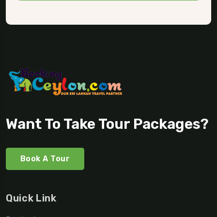
Want To Take Tour Packages?
Book A Tour
Quick Link