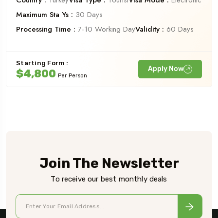
Country :
Turkey
Visa Type :
Tourist
Visa Mode :
Electronic
Maximum Sta Ys :
30 Days
Processing Time :
7-10 Working Day
Validity :
60 Days
Starting Form :
Apply Now
$4,800
Per Person
Join The Newsletter
To receive our best monthly deals