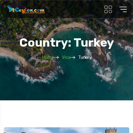
Country: Turkey
Home
Visa
Turkey