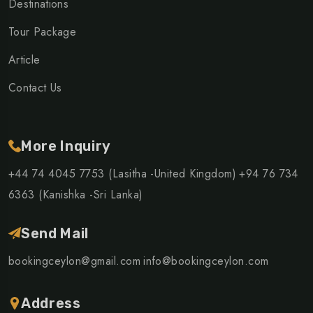
Destinations
Tour Package
Article
Contact Us
More Inquiry
+44 74 4045 7753 (Lasitha -United Kingdom)
+94 76 734
6363 (Kanishka -Sri Lanka)
Send Mail
bookingceylon@gmail.com
info@bookingceylon.com
Address