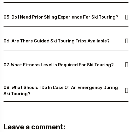
05. Do I Need Prior Skiing Experience For Ski Touring?
06. Are There Guided Ski Touring Trips Available?
07. What Fitness Level Is Required For Ski Touring?
08. What Should I Do In Case Of An Emergency During
Ski Touring?
Leave a comment: