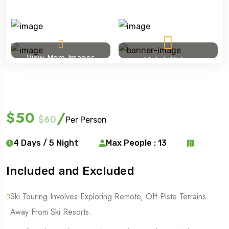
View More Images
Watch Video
Ski touring
$50
/
$60
Per Person
4 Days / 5 Night
Max People : 13
Included and Excluded
Ski Touring Involves Exploring Remote, Off-Piste Terrains
Away From Ski Resorts.