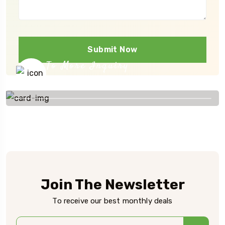
Submit Now
To More Inquiry
+91 656 786 53
Join The Newsletter
To receive our best monthly deals