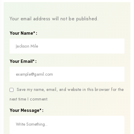
Your email address will not be published.
Your Name* :
Your Email* :
Save my name, email, and website in this browser for the
next time I comment.
Your Message* :