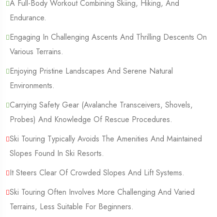
A Full-Body Workout Combining Skiing, Hiking, And
Endurance.
Engaging In Challenging Ascents And Thrilling Descents On
Various Terrains.
Enjoying Pristine Landscapes And Serene Natural
Environments.
Carrying Safety Gear (Avalanche Transceivers, Shovels,
Probes) And Knowledge Of Rescue Procedures.
Ski Touring Typically Avoids The Amenities And Maintained
Slopes Found In Ski Resorts.
It Steers Clear Of Crowded Slopes And Lift Systems.
Ski Touring Often Involves More Challenging And Varied
Terrains, Less Suitable For Beginners.