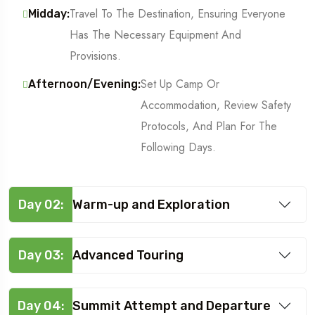
Travel To The Destination, Ensuring Everyone
Midday:
Has The Necessary Equipment And
Provisions.
Set Up Camp Or
Afternoon/Evening:
Accommodation, Review Safety
Protocols, And Plan For The
Following Days.
Day 02:
Warm-up and Exploration
Day 03:
Advanced Touring
Day 04:
Summit Attempt and Departure