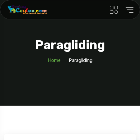
Paragliding
Home
Paragliding