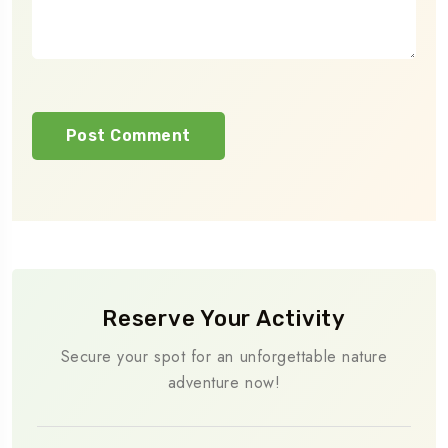
Reserve Your Activity
Secure your spot for an unforgettable nature
adventure now!