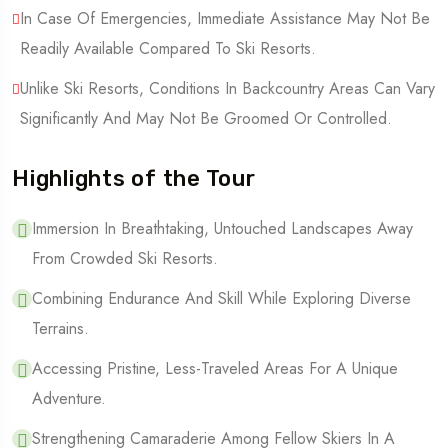
In Case Of Emergencies, Immediate Assistance May Not Be
Readily Available Compared To Ski Resorts.
Unlike Ski Resorts, Conditions In Backcountry Areas Can Vary
Significantly And May Not Be Groomed Or Controlled.
Highlights of the Tour
Immersion In Breathtaking, Untouched Landscapes Away
From Crowded Ski Resorts.
Combining Endurance And Skill While Exploring Diverse
Terrains.
Accessing Pristine, Less-Traveled Areas For A Unique
Adventure.
Strengthening Camaraderie Among Fellow Skiers In A