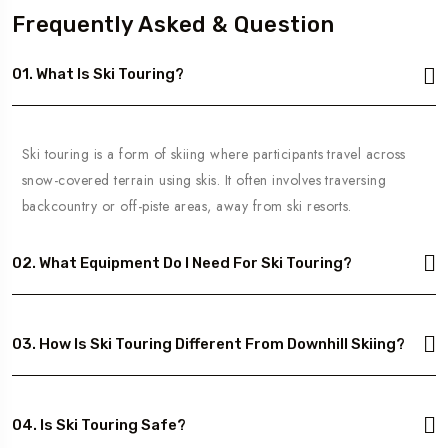
Frequently Asked & Question
01. What Is Ski Touring?
Ski touring is a form of skiing where participants travel across
snow-covered terrain using skis. It often involves traversing
backcountry or off-piste areas, away from ski resorts.
02. What Equipment Do I Need For Ski Touring?
03. How Is Ski Touring Different From Downhill Skiing?
04. Is Ski Touring Safe?