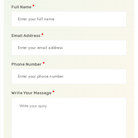
*
Full Name
*
Email Address
*
Phone Number
*
Write Your Massage