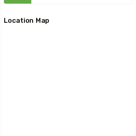
Location Map