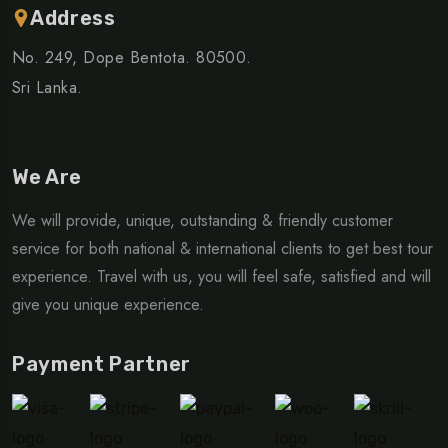
Address
No. 249, Dope Bentota. 80500.
Sri Lanka.
We Are
We will provide, unique, outstanding & friendly customer
service for both national & international clients to get best tour
experience. Travel with us, you will feel safe, satisfied and will
give you unique experience.
Payment Partner