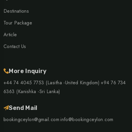
Destinations
Tour Package
Article
Contact Us
More Inquiry
+44 74 4045 7753 (Lasitha -United Kingdom)
+94 76 734
6363 (Kanishka -Sri Lanka)
Send Mail
bookingceylon@gmail.com
info@bookingceylon.com