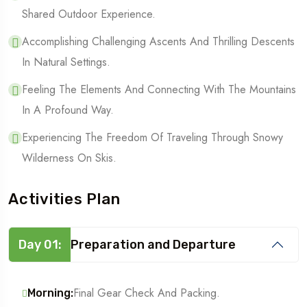
Shared Outdoor Experience.
Accomplishing Challenging Ascents And Thrilling Descents
In Natural Settings.
Feeling The Elements And Connecting With The Mountains
In A Profound Way.
Experiencing The Freedom Of Traveling Through Snowy
Wilderness On Skis.
Activities Plan
Day 01:
Preparation and Departure
Final Gear Check And Packing.
Morning: