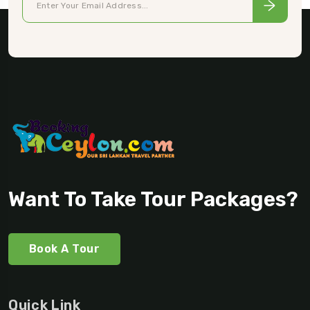
Want To Take Tour Packages?
Book A Tour
Quick Link