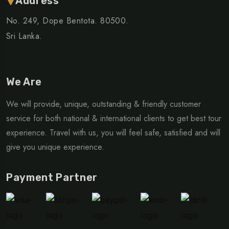
Address
No. 249, Dope Bentota. 80500.
Sri Lanka.
We Are
We will provide, unique, outstanding & friendly customer
service for both national & international clients to get best tour
experience. Travel with us, you will feel safe, satisfied and will
give you unique experience.
Payment Partner