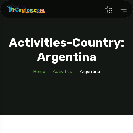
Activities-Country:
Argentina
Home
Activities
Argentina