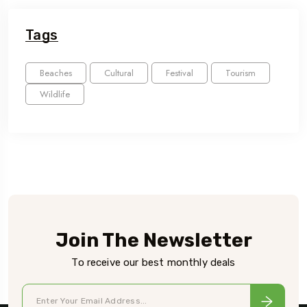
Tags
Beaches
Cultural
Festival
Tourism
Wildlife
Join The Newsletter
To receive our best monthly deals