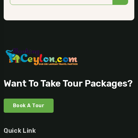
Want To Take Tour Packages?
Book A Tour
Quick Link