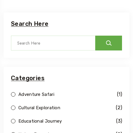
Search Here
Categories
(1)
Adventure Safari
(2)
Cultural Exploration
(3)
Educational Journey