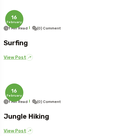
16
February
1 Min Read
(0) Comment
Surfing
View Post
16
February
1 Min Read
(0) Comment
Jungle Hiking
View Post