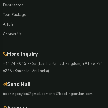
Destinations
Tour Package
Article
Contact Us
More Inquiry
+44 74 4045 7753 (Lasitha -United Kingdom)
+94 76 734
6363 (Kanishka -Sri Lanka)
Send Mail
bookingceylon@gmail.com
info@bookingceylon.com