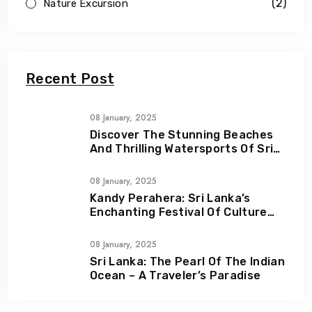
(2)
Nature Excursion
Recent Post
08 January, 2025
Discover The Stunning Beaches
And Thrilling Watersports Of Sri
Lanka
08 January, 2025
Kandy Perahera: Sri Lanka’s
Enchanting Festival Of Culture
And Devotion
08 January, 2025
Sri Lanka: The Pearl Of The Indian
Ocean – A Traveler’s Paradise